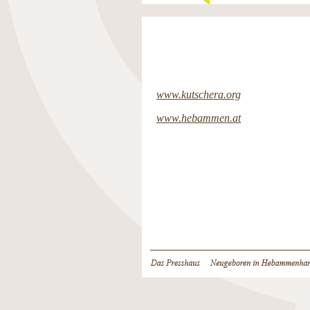
www.kutschera.org
www.hebammen.at